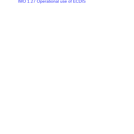
IMO 1.27 Operational use of ECDIS