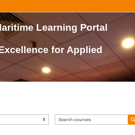
aritime Learning Portal
 Excellence for Applied
Search courses
S