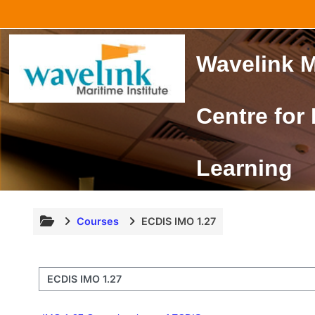
Skip to main content
Wavelink M
Centre for
Learning
Courses
ECDIS IMO 1.27
Course categories