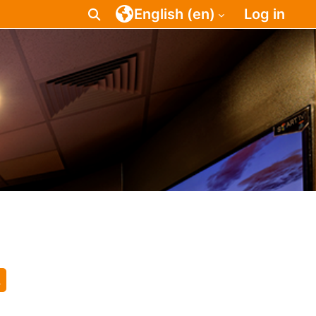
English ‎(en)‎
Log in
Toggle search input
earch courses