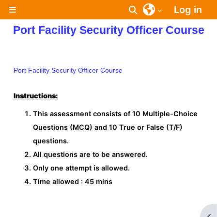
Skip to main content
Log in
Toggle search inpu
Side panel
Port Facility Security Officer Course
Port Facility Security Officer Course
Instructions:
This assessment consists of 10 Multiple-Choice
Questions (MCQ) and 10 True or False (T/F)
questions.
All questions are to be answered.
Only one attempt is allowed.
Time allowed : 45 mins
Op