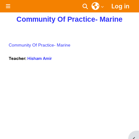
Skip to main content
Log in
Toggle search inpu
Side panel
Community Of Practice- Marine
Community Of Practice- Marine
Teacher:
Hisham Amir
Op