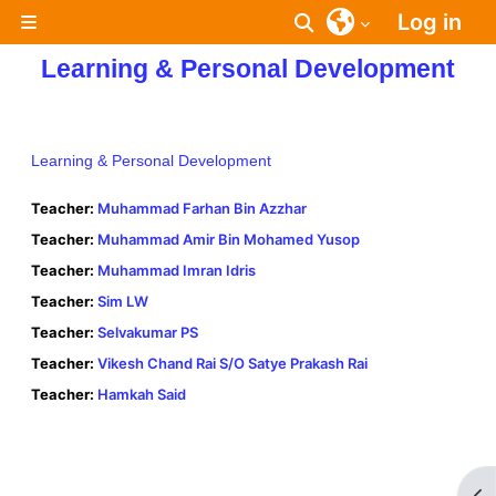
Skip to main content
Log in
Toggle search inpu
Side panel
Learning & Personal Development
Learning & Personal Development
Teacher:
Muhammad Farhan Bin Azzhar
Teacher:
Muhammad Amir Bin Mohamed Yusop
Teacher:
Muhammad Imran Idris
Teacher:
Sim LW
Teacher:
Selvakumar PS
Teacher:
Vikesh Chand Rai S/O Satye Prakash Rai
Teacher:
Hamkah Said
Op