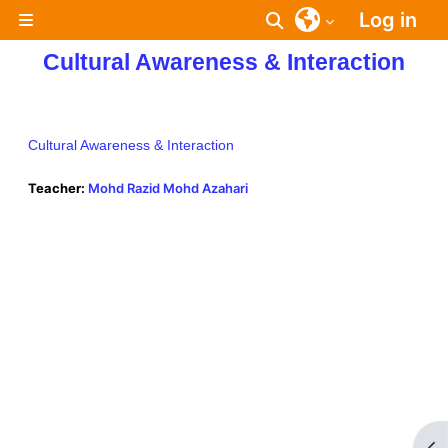
Skip to main content
Log in
Toggle search inpu
Side panel
Cultural Awareness & Interaction
Cultural Awareness & Interaction
Teacher:
Mohd Razid Mohd Azahari
Op