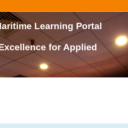
aritime Learning Portal
 Excellence for Applied