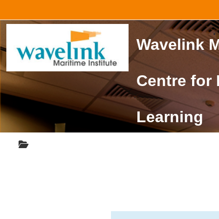
Skip to main content
Wavelink M
Centre for
Learning