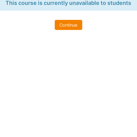
This course is currently unavailable to students
Continue