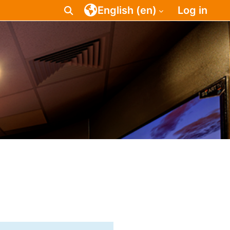
English ‎(en)‎
Log in
Toggle search input