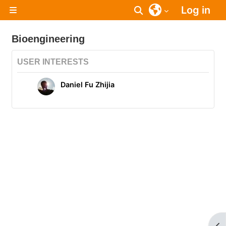
Skip to main content
Log in
Toggle search inpu
Side panel
Bioengineering
USER INTERESTS
Daniel Fu Zhijia
Op