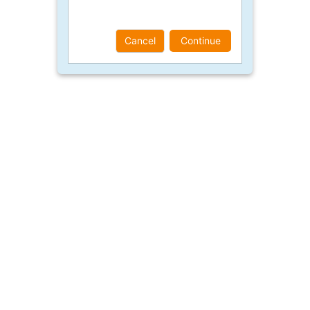
Cancel
Continue