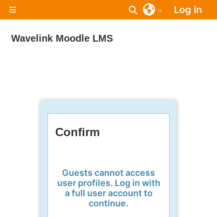
Skip to main content
Log in
Toggle search inpu
Side panel
Wavelink Moodle LMS
Confirm
Guests cannot access
user profiles. Log in with
a full user account to
continue.