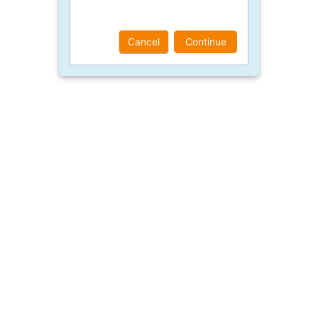
Cancel
Continue