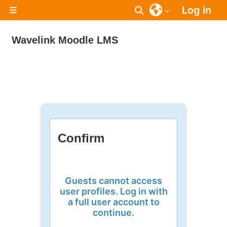
Skip to main content
Log in
Toggle search inpu
Side panel
Wavelink Moodle LMS
Confirm
Guests cannot access
user profiles. Log in with
a full user account to
continue.