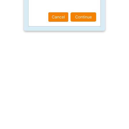
Cancel
Continue