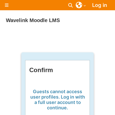
Skip to main content
Log in
Toggle search inpu
Side panel
Wavelink Moodle LMS
Confirm
Guests cannot access
user profiles. Log in with
a full user account to
continue.