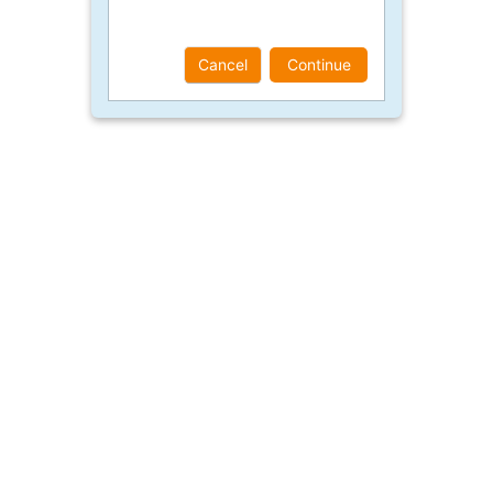
Cancel
Continue