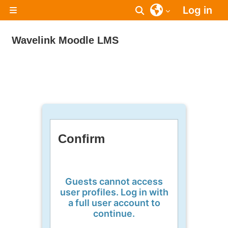
Skip to main content
Log in
Toggle search inpu
Side panel
Wavelink Moodle LMS
Confirm
Guests cannot access
user profiles. Log in with
a full user account to
continue.