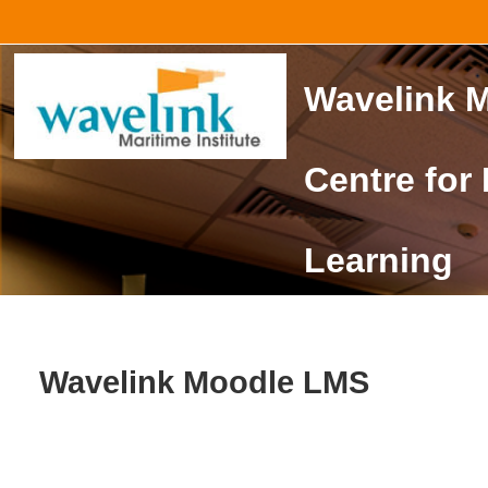
Skip to main content
Wavelink M
Centre for
Learning
Wavelink Moodle LMS