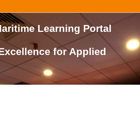
aritime Learning Portal
 Excellence for Applied