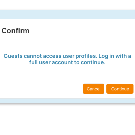
Confirm
Guests cannot access user profiles. Log in with a
full user account to continue.
Cancel
Continue