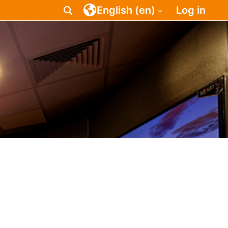
English ‎(en)‎
Log in
Toggle search input