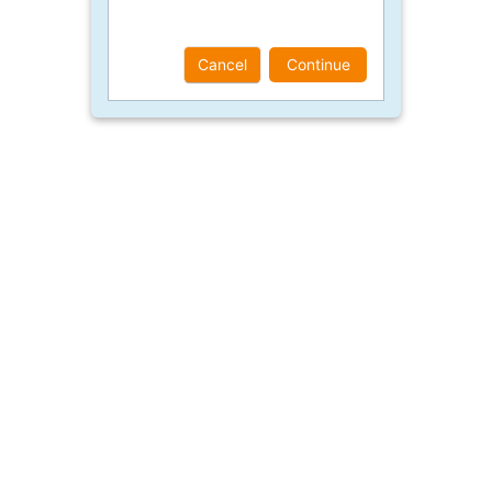
Cancel
Continue