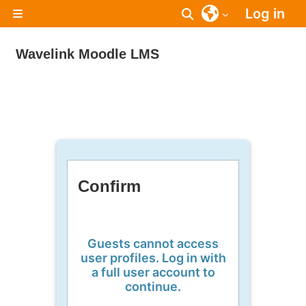
Skip to main content
Log in
Toggle search inpu
Side panel
Wavelink Moodle LMS
Confirm
Guests cannot access
user profiles. Log in with
a full user account to
continue.