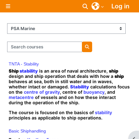
Skip to main content
Log in
Toggle search inpu
Side panel
Course categories
Search courses
Search courses
TNTA - Stability
Ship
stability
is an area of naval architecture,
ship
design and ship operation that deals with how a
ship
behaves at sea, both in still water and in waves,
whether intact or damaged.
Stability
calculations focus
on the
centre of gravity
, centre of
buoyancy
, and
metacentre
of vessels and on how these interact
during the operation of the ship.
The course is focused on the basics of
stability
principles as applicable to ship operations.
Basic Shiphandling
Op