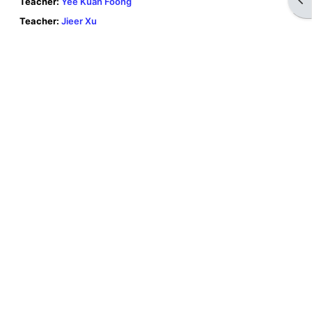
Teacher:
Yee Kuan Foong
Teacher:
Jieer Xu