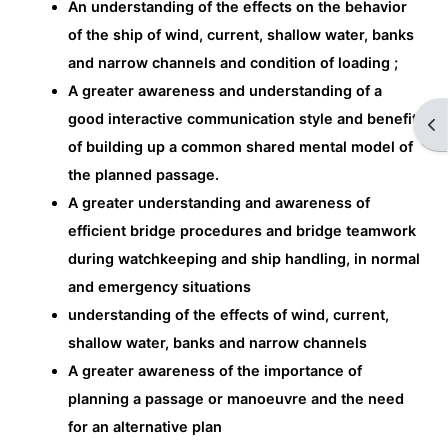
An understanding of the effects on the behavior
of the ship of wind, current, shallow water, banks
and narrow channels and condition of loading ;
A greater awareness and understanding of a
good interactive communication style and benefit
Op
of building up a common shared mental model of
the planned passage.
A greater understanding and awareness of
efficient bridge procedures and bridge teamwork
during watchkeeping and ship handling, in normal
and emergency situations
understanding of the effects of wind, current,
shallow water, banks and narrow channels
A greater awareness of the importance of
planning a passage or manoeuvre and the need
for an alternative plan