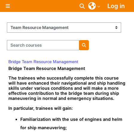
Skip to main content
Log in
Toggle search inpu
Side panel
Course categories
Search courses
Search courses
Bridge Team Resource Management
Bridge Team Resource Management
The trainees who successfully complete this course
will have enhanced their navigational and ship handling
skills under various conditions and will make a more
effective contribution to the bridge team during ship
maneuvering in normal and emergency situations.
In particular, trainees will gain:
Familiarization with the use of engines and helm
for ship maneuvering;