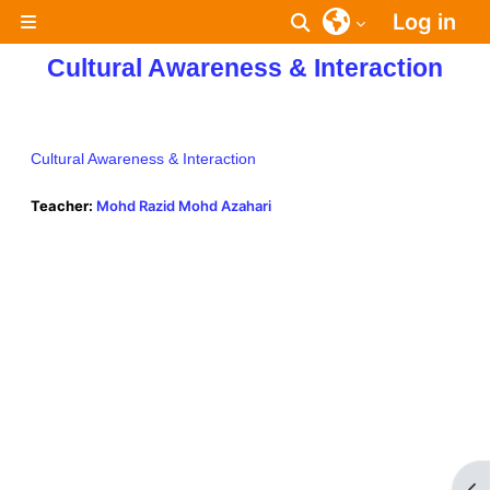
Skip to main content
Log in
Toggle search inpu
Side panel
Cultural Awareness & Interaction
Cultural Awareness & Interaction
Teacher:
Mohd Razid Mohd Azahari
Op